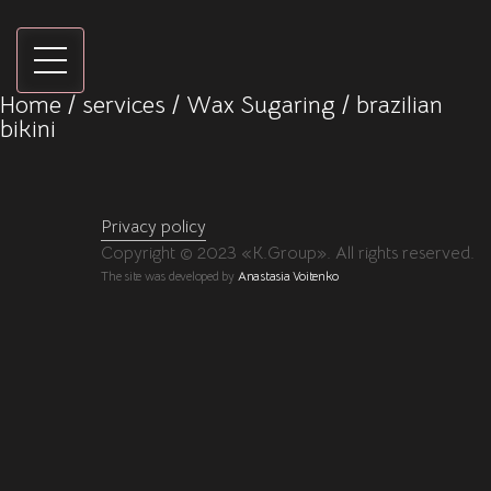
Home
/
services
/
Wax Sugaring
/ brazilian
bikini
Privacy policy
Copyright © 2023 «K.Group». All rights reserved.
The site was developed by
Anastasia Voitenko