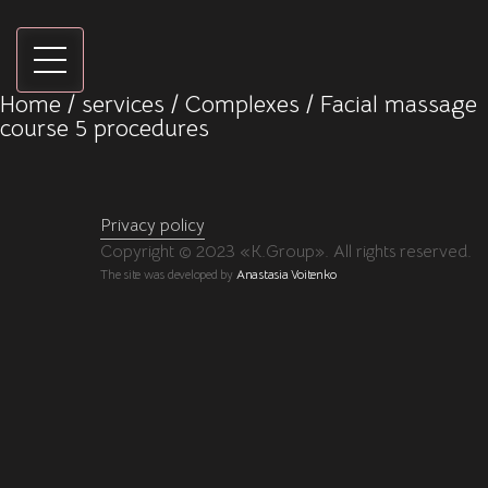
Home
/
services
/
Сomplexes
/ Facial massage
course 5 procedures
Privacy policy
Copyright © 2023 «K.Group». All rights reserved.
The site was developed by
Anastasia Voitenko