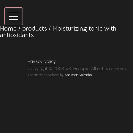
Home
/
products
/ Moisturizing tonic with
antioxidants
Privacy policy
Copyright © 2023 «K.Group». All rights reserved.
The site was developed by
Anastasia Voitenko