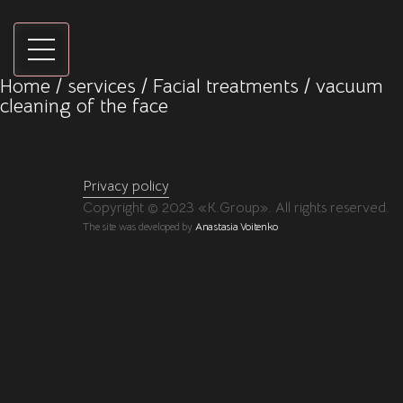
Home
/
services
/
Facial treatments
/ vacuum
cleaning of the face
Privacy policy
Copyright © 2023 «K.Group». All rights reserved.
The site was developed by
Anastasia Voitenko